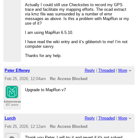
Actually I could still use Checksites to record my GPS
trace and facilitate my mapping efforts. The ocad extract
via kmz file was surrounded by a number of error
messages as above. Is this a problem with MapRun or my
use of it?
I am using MapRun 6.5.10.
I have read the wiki entry and it’s gibberish to me! I’m not
computer savvy.
Thanks for any help.
Peter Effeney
Reply
|
Threaded
|
More
Feb 25, 2026; 12:04am
Re: Access Blocked
Upgrade to MapRun v7
Administrator
627 posts
Lurch
Reply
|
Threaded
|
More
Feb 25, 2026; 12:12am
Re: Access Blocked
Thank you Peter. I will try it and revert if it's not solved.