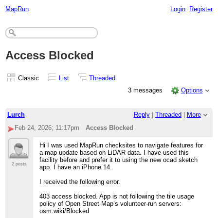
MapRun
Login
Register
Access Blocked
Classic
List
Threaded
3 messages
Options
Lurch
Reply
|
Threaded
|
More
Feb 24, 2026; 11:17pm
Access Blocked
Hi I was used MapRun checksites to navigate features for
a map update based on LiDAR data. I have used this
facility before and prefer it to using the new ocad sketch
2 posts
app. I have an iPhone 14.
I received the following error.
403 access blocked. App is not following the tile usage
policy of Open Street Map’s volunteer-run servers:
osm.wiki/Blocked