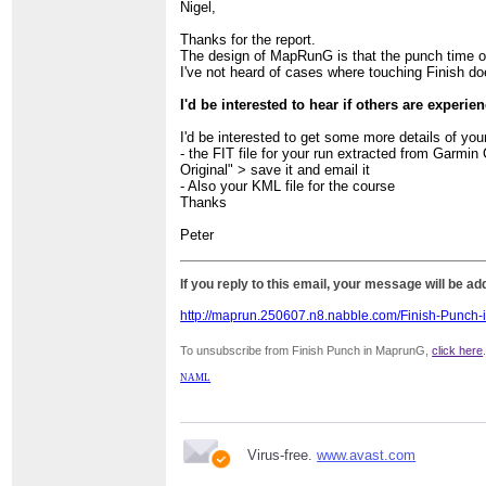
Nigel,
Thanks for the report.
The design of MapRunG is that the punch time of t
I've not heard of cases where touching Finish d
I'd be interested to hear if others are experie
I'd be interested to get some more details of you
- the FIT file for your run extracted from Garmin
Original" > save it and email it
- Also your KML file for the course
Thanks
Peter
If you reply to this email, your message will be a
http://maprun.250607.n8.nabble.com/Finish-Punch
To unsubscribe from Finish Punch in MaprunG,
click here
NAML
Virus-free.
www.avast.com