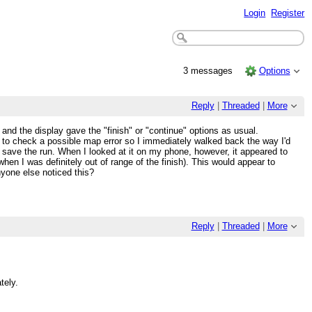
Login
Register
3 messages
Options
Reply
|
Threaded
|
More
and the display gave the "finish" or "continue" options as usual.
ed to check a possible map error so I immediately walked back the way I'd
 save the run. When I looked at it on my phone, however, it appeared to
n I was definitely out of range of the finish). This would appear to
nyone else noticed this?
Reply
|
Threaded
|
More
tely.