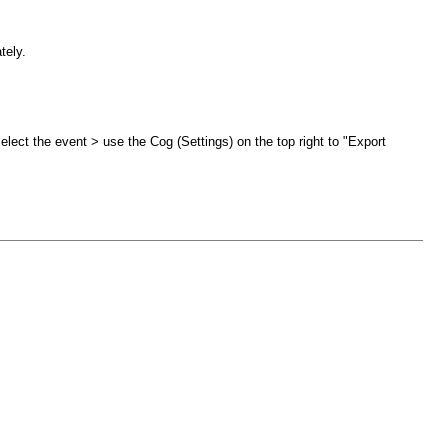
tely.
select the event > use the Cog (Settings) on the top right to "Export