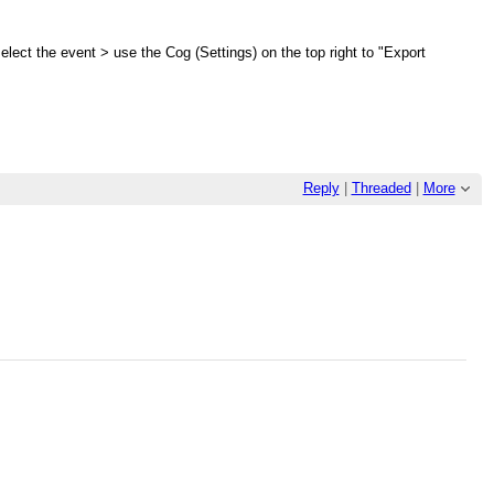
select the event > use the Cog (Settings) on the top right to "Export
Reply
|
Threaded
|
More