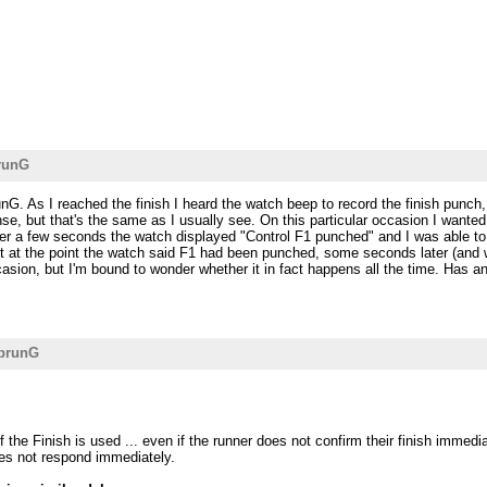
runG
G. As I reached the finish I heard the watch beep to record the finish punch, 
nse, but that's the same as I usually see. On this particular occasion I want
ter a few seconds the watch displayed "Control F1 punched" and I was able to
 at the point the watch said F1 had been punched, some seconds later (and whe
casion, but I'm bound to wonder whether it in fact happens all the time. Has a
aprunG
he Finish is used ... even if the runner does not confirm their finish immedia
oes not respond immediately.