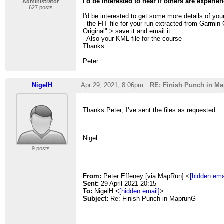
I'd be interested to hear if others are experie
Administrator
627 posts
I'd be interested to get some more details of yo
- the FIT file for your run extracted from Garmin
Original" > save it and email it
- Also your KML file for the course
Thanks
Peter
NigelH
Apr 29, 2021; 8:06pm
RE: Finish Punch in M
Thanks Peter; I’ve sent the files as requested.
Nigel
9 posts
From:
Peter Effeney [via MapRun] <
[hidden ema
Sent:
29 April 2021 20:15
To:
NigelH <
[hidden email]
>
Subject:
Re: Finish Punch in MaprunG