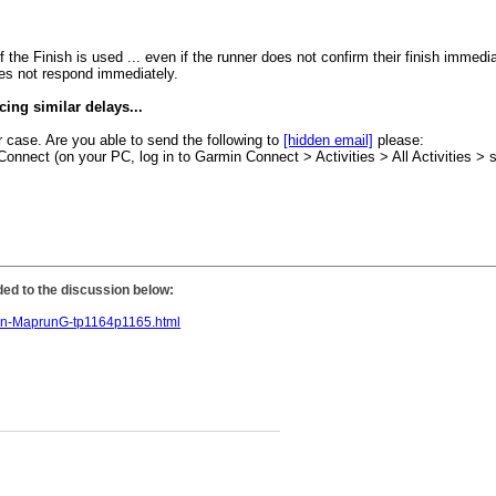
he Finish is used ... even if the runner does not confirm their finish immedia
oes not respond immediately.
ncing similar delays...
r case. Are you able to send the following to
[hidden email]
please:
 Connect (on your PC, log in to Garmin Connect > Activities > All Activities > 
dded to the discussion below:
-in-MaprunG-tp1164p1165.html
.