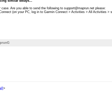
ncing similar delays...
ur case. Are you able to send the following to support@maprun.net please:
 Connect (on your PC, log in to Garmin Connect > Activities > All Activities > 
aprunG
il]
>