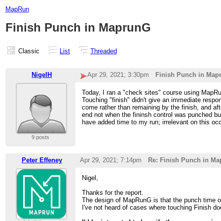
MapRun
Finish Punch in MaprunG
Classic
List
Threaded
NigelH
Apr 29, 2021; 3:30pm
Finish Punch in Map
Today, I ran a "check sites" course using MapRun
Touching "finish" didn't give an immediate respo
come rather than remaining by the finish, and af
end not when the fininsh control was punched but
have added time to my run; irrelevant on this oc
9 posts
Peter Effeney
Apr 29, 2021; 7:14pm
Re: Finish Punch in M
Nigel,
Thanks for the report.
The design of MapRunG is that the punch time of t
I've not heard of cases where touching Finish d