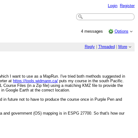
Login
Register
4 messages
Options
Reply
|
Threaded
|
More
hich I want to use as a MapRun. I've tried both methods suggested in
erter at
https://tools.widmann.ca/
puts my course in the south Pacific.
Course Files (in a Zip file) using a matching KMZ file to provide the
n Google Earth at the correct location.
d in future not to have to produce the course once in Purple Pen and
data and government (OS) mapping is in ESPG 27700. So that's how our