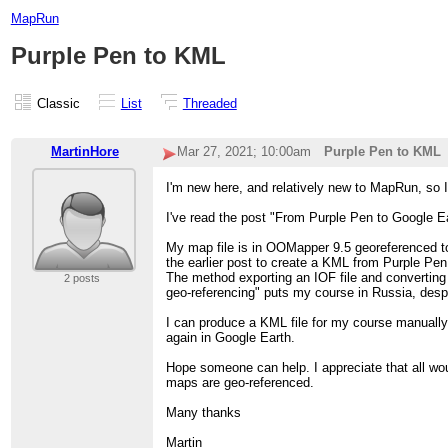
MapRun
Purple Pen to KML
Classic
List
Threaded
MartinHore
Mar 27, 2021; 10:00am
Purple Pen to KML
I'm new here, and relatively new to MapRun, so I
I've read the post "From Purple Pen to Google 
My map file is in OOMapper 9.5 georeferenced to
the earlier post to create a KML from Purple Pen
The method exporting an IOF file and converting 
2 posts
geo-referencing" puts my course in Russia, desp
I can produce a KML file for my course manually 
again in Google Earth.
Hope someone can help. I appreciate that all w
maps are geo-referenced.
Many thanks
Martin