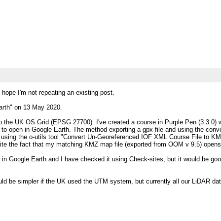
 hope I'm not repeating an existing post.
Earth" on 13 May 2020.
 the UK OS Grid (EPSG 27700). I've created a course in Purple Pen (3.3.0) w
 to open in Google Earth. The method exporting a gpx file and using the conv
using the o-utils tool "Convert Un-Georeferenced IOF XML Course File to KML 
ite the fact that my matching KMZ map file (exported from OOM v 9.5) opens i
in Google Earth and I have checked it using Check-sites, but it would be goo
ould be simpler if the UK used the UTM system, but currently all our LiDAR 