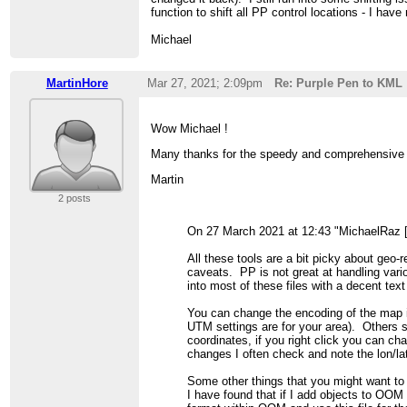
function to shift all PP control locations - I ha
Michael
MartinHore
Mar 27, 2021; 2:09pm
Re: Purple Pen to KML
Wow Michael !
Many thanks for the speedy and comprehensive rep
Martin
2 posts
On 27 March 2021 at 12:43 "MichaelRaz 
All these tools are a bit picky about geo-
caveats. PP is not great at handling vario
into most of these files with a decent tex
You can change the encoding of the map
UTM settings are for your area). Others 
coordinates, if you right click you can ch
changes I often check and note the lon/la
Some other things that you might want to
I have found that if I add objects to OOM