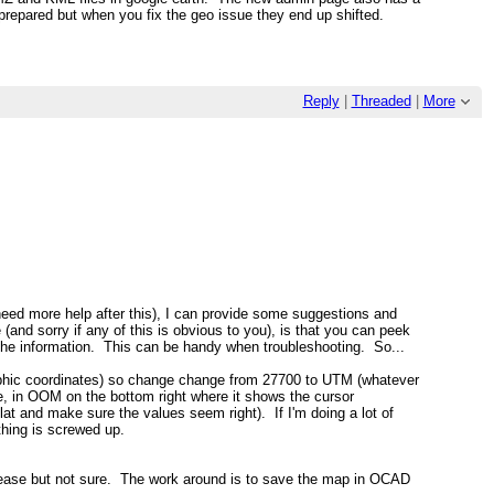
y prepared but when you fix the geo issue they end up shifted.
Reply
|
Threaded
|
More
u need more help after this), I can provide some suggestions and
and sorry if any of this is obvious to you), is that you can peek
ll the information. This can be handy when troubleshooting. So...
hic coordinates) so change change from 27700 to UTM (whatever
e, in OOM on the bottom right where it shows the cursor
lat and make sure the values seem right). If I'm doing a lot of
thing is screwed up.
 release but not sure. The work around is to save the map in OCAD