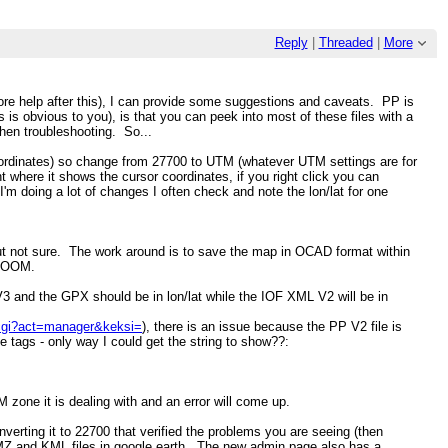
Reply
|
Threaded
|
More
 more help after this), I can provide some suggestions and caveats. PP is
s is obvious to you), is that you can peek into most of these files with a
when troubleshooting. So...
dinates) so change from 27700 to UTM (whatever UTM settings are for
where it shows the cursor coordinates, if you right click you can
'm doing a lot of changes I often check and note the lon/lat for one
e but not sure. The work around is to save the map in OCAD format within
n OOM.
 and the GPX should be in lon/lat while the IOF XML V2 will be in
s.cgi?act=manager&keksi=
), there is an issue because the PP V2 file is
le tags - only way I could get the string to show??:
 zone it is dealing with and an error will come up.
verting it to 22700 that verified the problems you are seeing (then
KMZ and KML files in google earth. The new admin page also has a