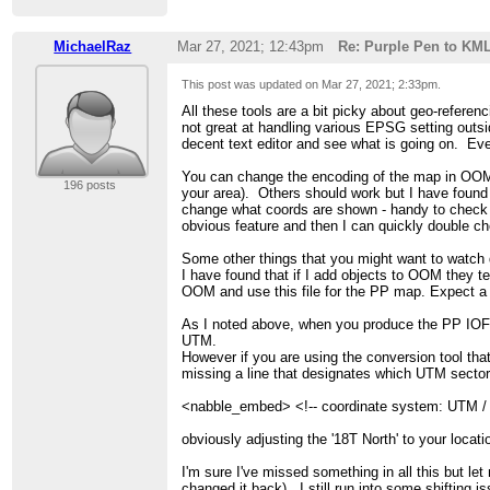
MichaelRaz
Mar 27, 2021; 12:43pm
Re: Purple Pen to KM
This post was updated on
Mar 27, 2021; 2:33pm
.
All these tools are a bit picky about geo-referen
not great at handling various EPSG setting outsid
decent text editor and see what is going on. Even
You can change the encoding of the map in OO
196 posts
your area). Others should work but I have found 
change what coords are shown - handy to check if
obvious feature and then I can quickly double c
Some other things that you might want to watch
I have found that if I add objects to OOM they t
OOM and use this file for the PP map. Expect a
As I noted above, when you produce the PP IOF 
UTM.
However if you are using the conversion tool tha
missing a line that designates which UTM sector it
<nabble_embed> <!-- coordinate system: UTM 
obviously adjusting the '18T North' to your locat
I'm sure I've missed something in all this but l
changed it back). I still run into some shifti