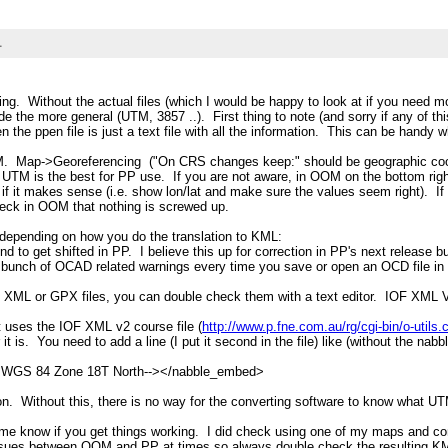
L
cing. Without the actual files (which I would be happy to look at if you need
e the more general (UTM, 3857 ..). First thing to note (and sorry if any of thi
 the ppen file is just a text file with all the information. This can be handy 
M. Map->Georeferencing ("On CRS changes keep:" should be geographic coor
UTM is the best for PP use. If you are not aware, in OOM on the bottom right 
 it makes sense (i.e. show lon/lat and make sure the values seem right). If I
heck in OOM that nothing is screwed up.
 depending on how you do the translation to KML:
end to get shifted in PP. I believe this up for correction in PP's next releas
 bunch of OCAD related warnings every time you save or open an OCD file i
XML or GPX files, you can double check them with a text editor. IOF XML V3
t uses the IOF XML v2 course file (
http://www.p.fne.com.au/rg/cgi-bin/o-util
 is. You need to add a line (I put it second in the file) like (without the nabb
/ WGS 84 Zone 18T North--></nabble_embed>
ion. Without this, there is no way for the converting software to know what UTM
et me know if you get things working. I did check using one of my maps and con
ng issues between OOM and PP at times so always double check the resulting 