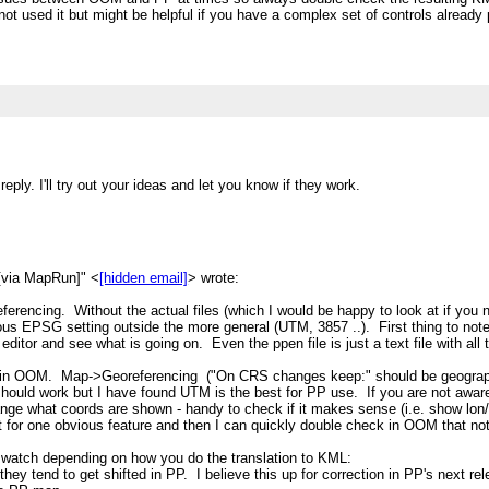
ve not used it but might be helpful if you have a complex set of controls alread
ly. I'll try out your ideas and let you know if they work.
[via MapRun]" <
[hidden email]
> wrote:
referencing. Without the actual files (which I would be happy to look at if yo
us EPSG setting outside the more general (UTM, 3857 ..). First thing to note (
t editor and see what is going on. Even the ppen file is just a text file with a
 in OOM. Map->Georeferencing ("On CRS changes keep:" should be geograp
should work but I have found UTM is the best for PP use. If you are not awar
ange what coords are shown - handy to check if it makes sense (i.e. show lon/
t for one obvious feature and then I can quickly double check in OOM that no
 watch depending on how you do the translation to KML:
 they tend to get shifted in PP. I believe this up for correction in PP's next