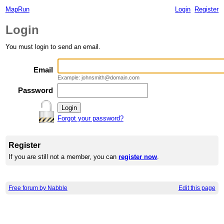
MapRun
Login
Register
Login
You must login to send an email.
Email
Example: johnsmith@domain.com
Password
Forgot your password?
Register
If you are still not a member, you can
register now
.
Free forum by Nabble
Edit this page