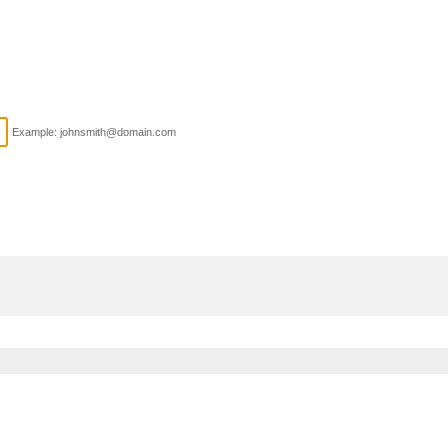
Example: johnsmith@domain.com