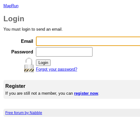
MapRun
Login
You must login to send an email.
Email
Password
Forgot your password?
Register
If you are still not a member, you can
register now
.
Free forum by Nabble