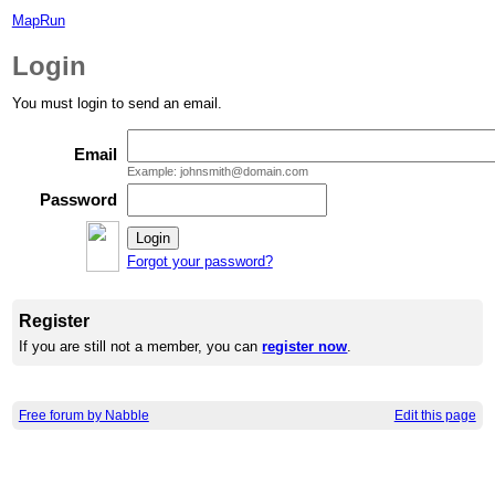
MapRun
Login
You must login to send an email.
Email
Example: johnsmith@domain.com
Password
Forgot your password?
Register
If you are still not a member, you can
register now
.
Free forum by Nabble
Edit this page