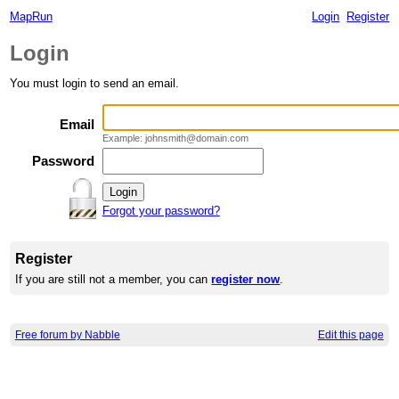
MapRun
Login
Register
Login
You must login to send an email.
Email
Example: johnsmith@domain.com
Password
Forgot your password?
Register
If you are still not a member, you can
register now
.
Free forum by Nabble
Edit this page