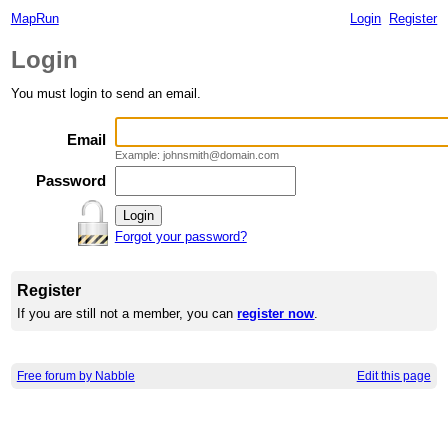
MapRun
Login
Register
Login
You must login to send an email.
Email
Example: johnsmith@domain.com
Password
Forgot your password?
Register
If you are still not a member, you can
register now
.
Free forum by Nabble
Edit this page