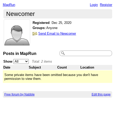
MapRun
Login
Register
Newcomer
Registered
:
Dec 25, 2020
Groups:
Anyone
Send Email to Newcomer
Posts in MapRun
Show
Total: 2 items
Date
Subject
Count
Location
Some private items have been omitted because you don't have
permission to view them.
Free forum by Nabble
Edit this page