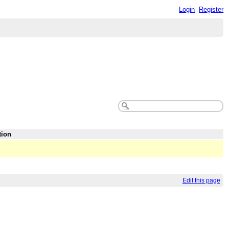
Login
Register
tion
Edit this page