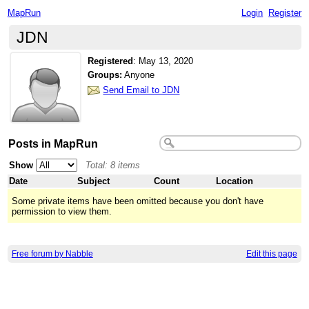
MapRun
Login
Register
JDN
Registered
:
May 13, 2020
Groups:
Anyone
Send Email to JDN
Posts in MapRun
Show
Total: 8 items
Date
Subject
Count
Location
Some private items have been omitted because you don't have
permission to view them.
Free forum by Nabble
Edit this page