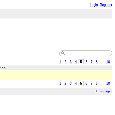
Login
Register
1
2
3
4
5
6
7
8
...
10
tion
1
2
3
4
5
6
7
8
...
10
Edit this page