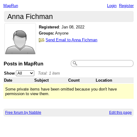
MapRun
Login
Register
Anna Fichman
Registered
:
Jan 08, 2022
Groups:
Anyone
Send Email to Anna Fichman
Posts in MapRun
Show
Total: 1 item
Date
Subject
Count
Location
Some private items have been omitted because you don't have
permission to view them.
Free forum by Nabble
Edit this page