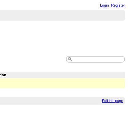
Login
Register
tion
Edit this page