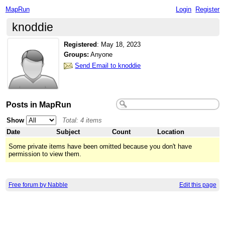
MapRun
Login
Register
knoddie
Registered
:
May 18, 2023
Groups:
Anyone
Send Email to knoddie
Posts in MapRun
Show
Total: 4 items
Date
Subject
Count
Location
Some private items have been omitted because you don't have
permission to view them.
Free forum by Nabble
Edit this page