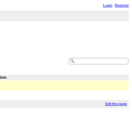
Login
Register
tion
Edit this page